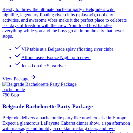
Ready to throw the ultimate bachelor party? Belgrade's wild
nightlife, legendary floating river clubs (splavovi), cool day
activities, and awesome vibes make it the perfect place to celebrate
last days of freedom with the crew. Your local host handles
everything while you and the boys go all in on the city that never
stops.
VIP table at a Belgrade splav (floating river club)
All-inclusive Booze Night pub crawl
Jet ski on the Sava river
View Package
bachelorette
750 €
/pp
Belgrade Bachelorette Party Package
Belgrade delivers a bachelorette party like nowhere else in Europe.
Expect a glamorous LaFayette Cabaret dinner show, a spa afternoon
with massages and bubbly, a cocktail-making class, and two