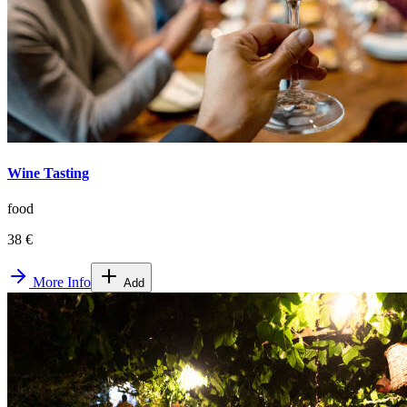
Wine Tasting
food
38 €
More Info
Add