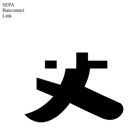
SEPA
Bancontact
Link