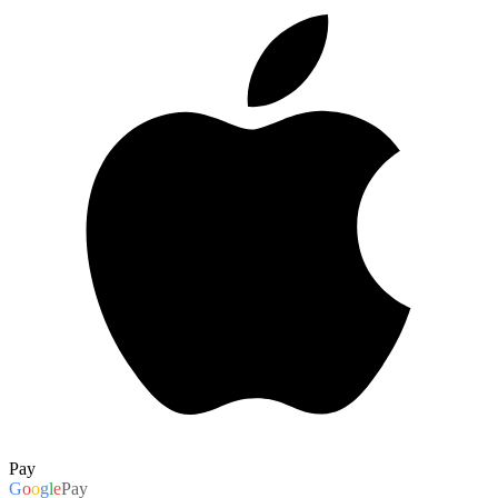
Pay
G
o
o
g
l
e
Pay