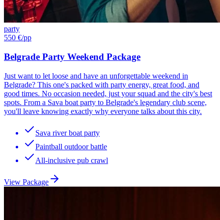
party
550 €
/pp
Belgrade Party Weekend Package
Just want to let loose and have an unforgettable weekend in
Belgrade? This one's packed with party energy, great food, and
good times. No occasion needed, just your squad and the city's best
spots. From a Sava boat party to Belgrade's legendary club scene,
you'll leave knowing exactly why everyone talks about this city.
Sava river boat party
Paintball outdoor battle
All-inclusive pub crawl
View Package