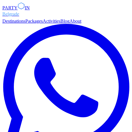
PARTY
IN
Belgrade
Destinations
Packages
Activities
Blog
About