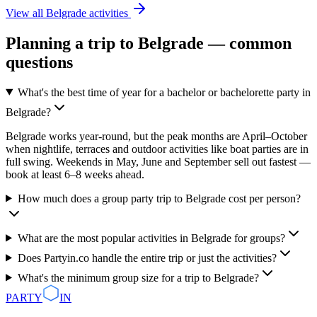
View all
Belgrade
activities
Planning a trip to
Belgrade
— common
questions
What's the best time of year for a bachelor or bachelorette party in
Belgrade?
Belgrade works year-round, but the peak months are April–October
when nightlife, terraces and outdoor activities like boat parties are in
full swing. Weekends in May, June and September sell out fastest —
book at least 6–8 weeks ahead.
How much does a group party trip to Belgrade cost per person?
What are the most popular activities in Belgrade for groups?
Does Partyin.co handle the entire trip or just the activities?
What's the minimum group size for a trip to Belgrade?
PARTY
IN