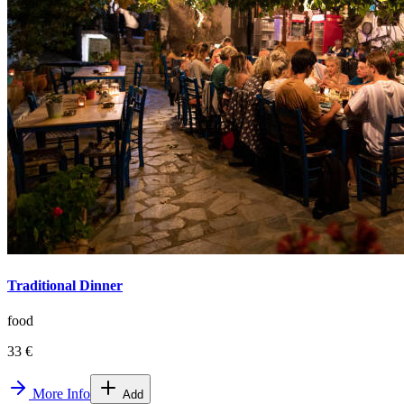
Traditional Dinner
food
33 €
More Info
Add