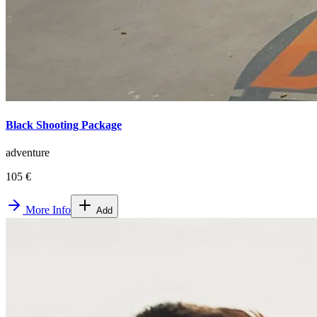
Black Shooting Package
adventure
105 €
More Info
Add