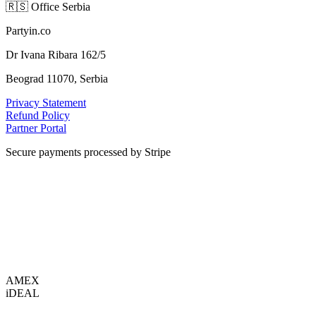
🇷🇸
Office Serbia
Partyin.co
Dr Ivana Ribara 162/5
Beograd 11070, Serbia
Privacy Statement
Refund Policy
Partner Portal
Secure payments processed by Stripe
VISA
AMEX
i
DEAL