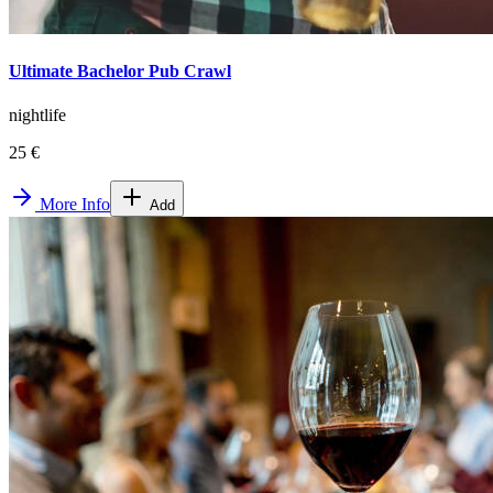
Ultimate Bachelor Pub Crawl
nightlife
25 €
More Info
Add