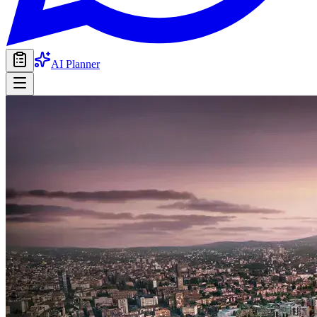
AI Planner