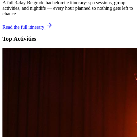
A full 3-day
Belgrade
bachelorette itinerary: spa sessions, group
activities, and nightlife — every hour planned so nothing gets left to
chance.
Read the full itinerary
Top Activities