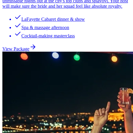
unmissable nights out at the city's top clubs and splavovi. Your host
will make sure the bride and her squad feel like absolute royalty.
LaFayette Cabaret dinner & show
Spa & massage afternoon
Cocktail-making masterclass
View Package