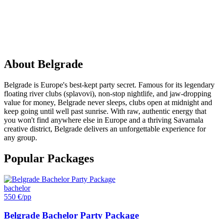
PARTY
IN
Belgrade
About
Belgrade
Belgrade is Europe's best-kept party secret. Famous for its legendary
floating river clubs (splavovi), non-stop nightlife, and jaw-dropping
value for money, Belgrade never sleeps, clubs open at midnight and
keep going until well past sunrise. With raw, authentic energy that
you won't find anywhere else in Europe and a thriving Savamala
creative district, Belgrade delivers an unforgettable experience for
any group.
Popular Packages
bachelor
550 €
/pp
Belgrade Bachelor Party Package