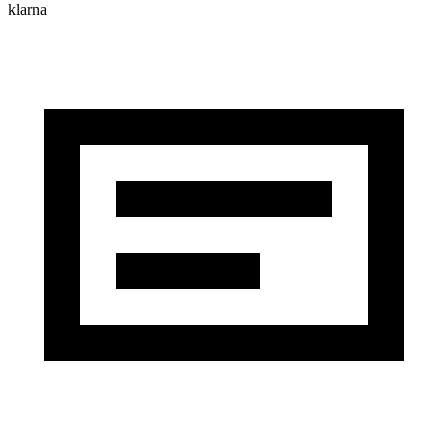
klarna