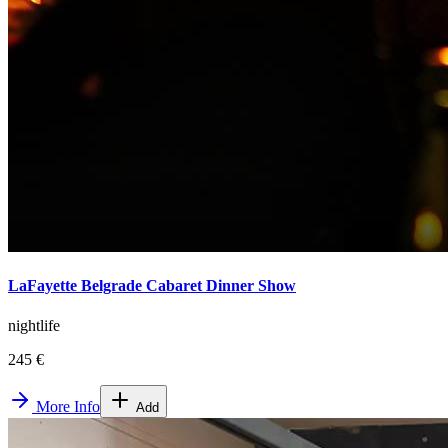
LaFayette Belgrade Cabaret Dinner Show
nightlife
245 €
More Info
Add