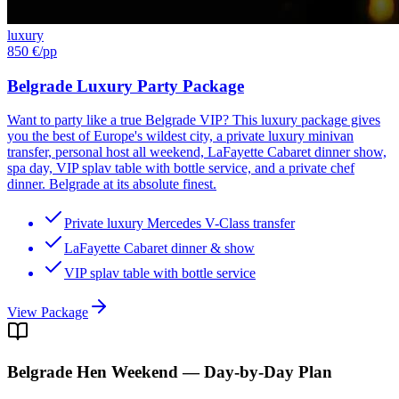
luxury
850 €
/pp
Belgrade Luxury Party Package
Want to party like a true Belgrade VIP? This luxury package gives
you the best of Europe's wildest city, a private luxury minivan
transfer, personal host all weekend, LaFayette Cabaret dinner show,
spa day, VIP splav table with bottle service, and a private chef
dinner. Belgrade at its absolute finest.
Private luxury Mercedes V-Class transfer
LaFayette Cabaret dinner & show
VIP splav table with bottle service
View Package
Belgrade
Hen Weekend — Day-by-Day Plan