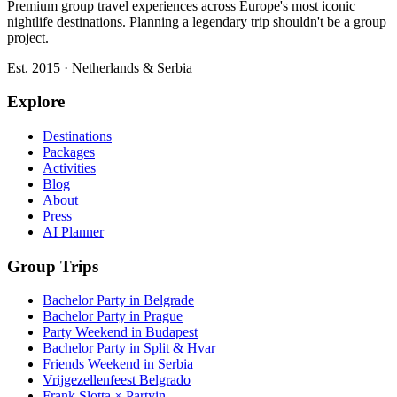
Premium group travel experiences across Europe's most iconic
nightlife destinations. Planning a legendary trip shouldn't be a group
project.
Est. 2015 · Netherlands & Serbia
Explore
Destinations
Packages
Activities
Blog
About
Press
AI Planner
Group Trips
Bachelor Party in Belgrade
Bachelor Party in Prague
Party Weekend in Budapest
Bachelor Party in Split & Hvar
Friends Weekend in Serbia
Vrijgezellenfeest Belgrado
Frank Slotta × Partyin