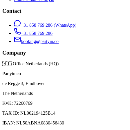
Contact
+31 858 769 286
(WhatsApp)
+31 858 769 286
booking@partyin.co
Company
🇳🇱
Office Netherlands (HQ)
Partyin.co
de Regge 3, Eindhoven
The Netherlands
KvK: 72260769
TAX ID: NL002194125B14
IBAN: NL50ABNA0830456430