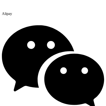
Alipay