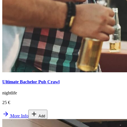
Ultimate Bachelor Pub Crawl
nightlife
25 €
More Info
Add