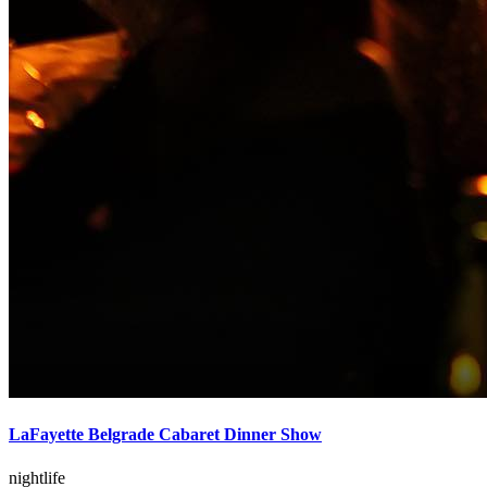
LaFayette Belgrade Cabaret Dinner Show
nightlife