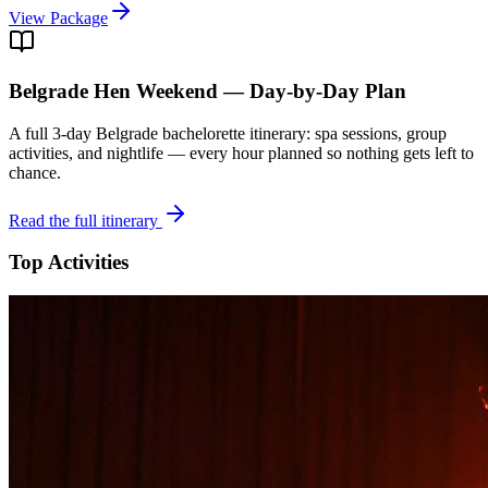
View Package
Belgrade
Hen Weekend — Day-by-Day Plan
A full 3-day
Belgrade
bachelorette itinerary: spa sessions, group
activities, and nightlife — every hour planned so nothing gets left to
chance.
Read the full itinerary
Top Activities