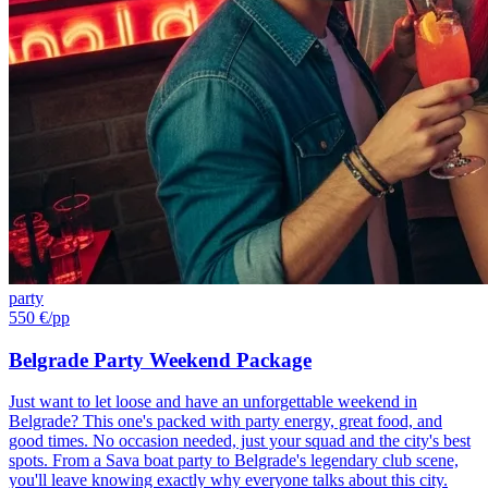
party
550 €
/pp
Belgrade Party Weekend Package
Just want to let loose and have an unforgettable weekend in
Belgrade? This one's packed with party energy, great food, and
good times. No occasion needed, just your squad and the city's best
spots. From a Sava boat party to Belgrade's legendary club scene,
you'll leave knowing exactly why everyone talks about this city.