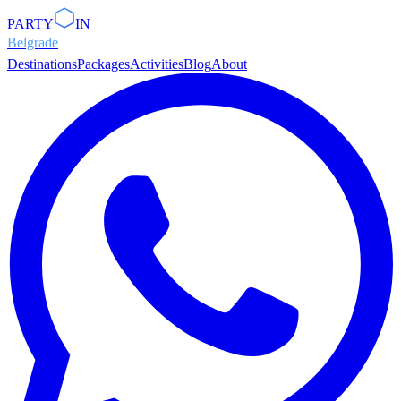
PARTY
IN
Belgrade
Destinations
Packages
Activities
Blog
About