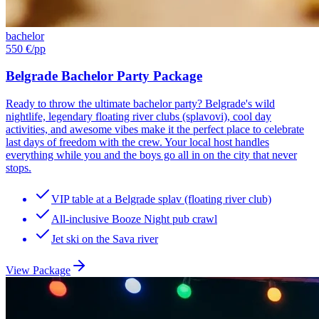
bachelor
550 €
/pp
Belgrade Bachelor Party Package
Ready to throw the ultimate bachelor party? Belgrade's wild
nightlife, legendary floating river clubs (splavovi), cool day
activities, and awesome vibes make it the perfect place to celebrate
last days of freedom with the crew. Your local host handles
everything while you and the boys go all in on the city that never
stops.
VIP table at a Belgrade splav (floating river club)
All-inclusive Booze Night pub crawl
Jet ski on the Sava river
View Package