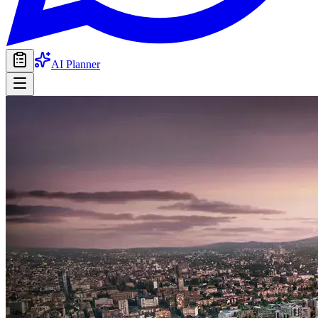
AI Planner