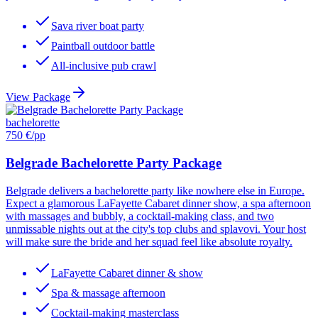
Sava river boat party
Paintball outdoor battle
All-inclusive pub crawl
View Package
bachelorette
750 €
/pp
Belgrade Bachelorette Party Package
Belgrade delivers a bachelorette party like nowhere else in Europe.
Expect a glamorous LaFayette Cabaret dinner show, a spa afternoon
with massages and bubbly, a cocktail-making class, and two
unmissable nights out at the city's top clubs and splavovi. Your host
will make sure the bride and her squad feel like absolute royalty.
LaFayette Cabaret dinner & show
Spa & massage afternoon
Cocktail-making masterclass