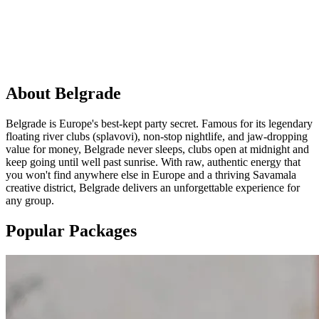
PARTY
IN
Belgrade
About
Belgrade
Belgrade is Europe's best-kept party secret. Famous for its legendary
floating river clubs (splavovi), non-stop nightlife, and jaw-dropping
value for money, Belgrade never sleeps, clubs open at midnight and
keep going until well past sunrise. With raw, authentic energy that
you won't find anywhere else in Europe and a thriving Savamala
creative district, Belgrade delivers an unforgettable experience for
any group.
Popular Packages