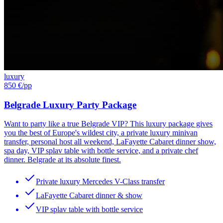
luxury
850 €
/pp
Belgrade Luxury Party Package
Want to party like a true Belgrade VIP? This luxury package gives
you the best of Europe's wildest city, a private luxury minivan
transfer, personal host all weekend, LaFayette Cabaret dinner show,
spa day, VIP splav table with bottle service, and a private chef
dinner. Belgrade at its absolute finest.
Private luxury Mercedes V-Class transfer
LaFayette Cabaret dinner & show
VIP splav table with bottle service