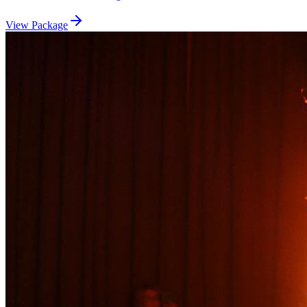
View Package