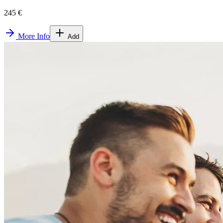
245 €
More Info
Add