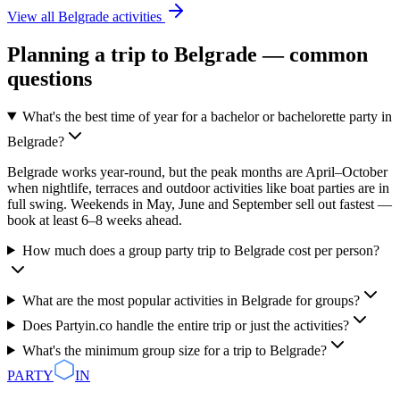
View all
Belgrade
activities
Planning a trip to
Belgrade
— common
questions
What's the best time of year for a bachelor or bachelorette party in
Belgrade?
Belgrade works year-round, but the peak months are April–October
when nightlife, terraces and outdoor activities like boat parties are in
full swing. Weekends in May, June and September sell out fastest —
book at least 6–8 weeks ahead.
How much does a group party trip to Belgrade cost per person?
What are the most popular activities in Belgrade for groups?
Does Partyin.co handle the entire trip or just the activities?
What's the minimum group size for a trip to Belgrade?
PARTY
IN