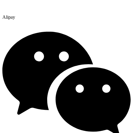
Alipay