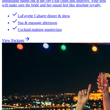
unmissable nights out at the city's top clubs and splavovi. Your host
will make sure the bride and her squad feel like absolute royalty.
LaFayette Cabaret dinner & show
Spa & massage afternoon
Cocktail-making masterclass
View Package