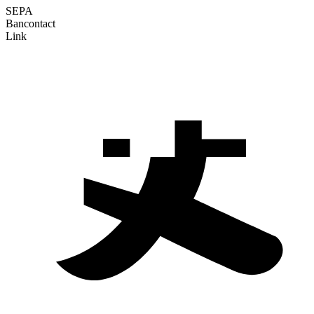
SEPA
Bancontact
Link