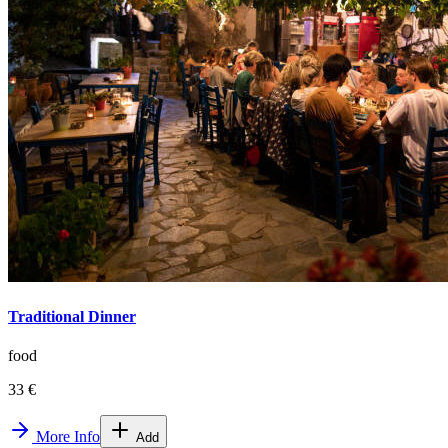
Traditional Dinner
food
33 €
More Info
Add