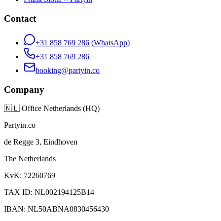
Contact
+31 858 769 286
(WhatsApp)
+31 858 769 286
booking@partyin.co
Company
🇳🇱
Office Netherlands (HQ)
Partyin.co
de Regge 3, Eindhoven
The Netherlands
KvK: 72260769
TAX ID: NL002194125B14
IBAN: NL50ABNA0830456430