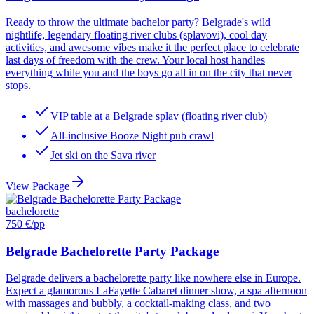
Ready to throw the ultimate bachelor party? Belgrade's wild
nightlife, legendary floating river clubs (splavovi), cool day
activities, and awesome vibes make it the perfect place to celebrate
last days of freedom with the crew. Your local host handles
everything while you and the boys go all in on the city that never
stops.
VIP table at a Belgrade splav (floating river club)
All-inclusive Booze Night pub crawl
Jet ski on the Sava river
View Package
bachelorette
750 €
/pp
Belgrade Bachelorette Party Package
Belgrade delivers a bachelorette party like nowhere else in Europe.
Expect a glamorous LaFayette Cabaret dinner show, a spa afternoon
with massages and bubbly, a cocktail-making class, and two