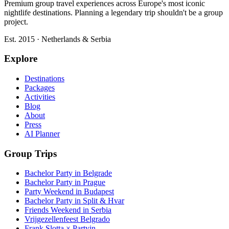
Premium group travel experiences across Europe's most iconic
nightlife destinations. Planning a legendary trip shouldn't be a group
project.
Est. 2015 · Netherlands & Serbia
Explore
Destinations
Packages
Activities
Blog
About
Press
AI Planner
Group Trips
Bachelor Party in Belgrade
Bachelor Party in Prague
Party Weekend in Budapest
Bachelor Party in Split & Hvar
Friends Weekend in Serbia
Vrijgezellenfeest Belgrado
Frank Slotta × Partyin