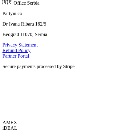
🇷🇸
Office Serbia
Partyin.co
Dr Ivana Ribara 162/5
Beograd 11070, Serbia
Privacy Statement
Refund Policy
Partner Portal
Secure payments processed by Stripe
VISA
AMEX
i
DEAL