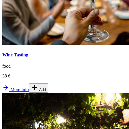
Wine Tasting
food
38 €
More Info
Add