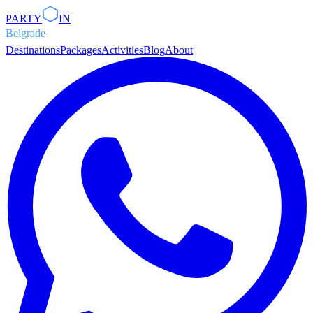
PARTY
IN
Belgrade
Destinations
Packages
Activities
Blog
About