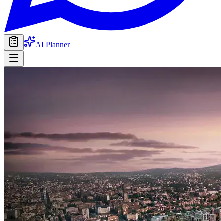
AI Planner