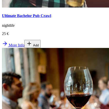
Ultimate Bachelor Pub Crawl
nightlife
25 €
More Info
Add