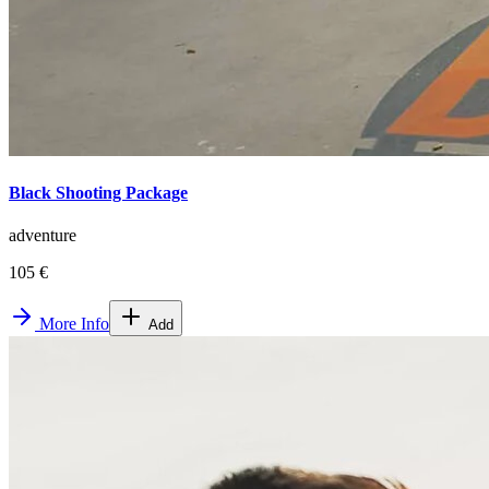
Black Shooting Package
adventure
105 €
More Info
Add