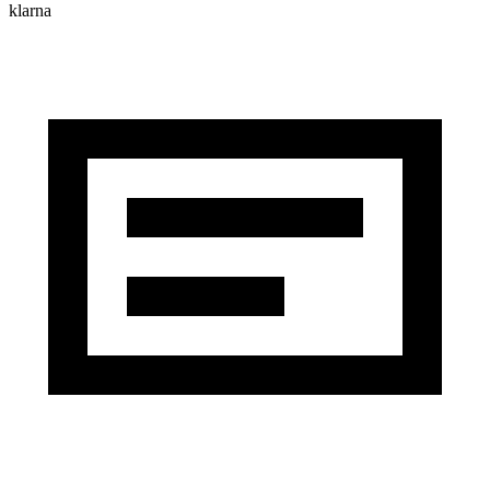
klarna