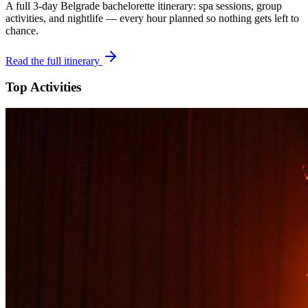
A full 3-day
Belgrade
bachelorette itinerary: spa sessions, group
activities, and nightlife — every hour planned so nothing gets left to
chance.
Read the full itinerary
Top Activities