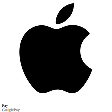
Pay
G
o
o
g
l
e
Pay