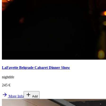
LaFayette Belgrade Cabaret Dinner Show
nightlife
245 €
More Info
Add