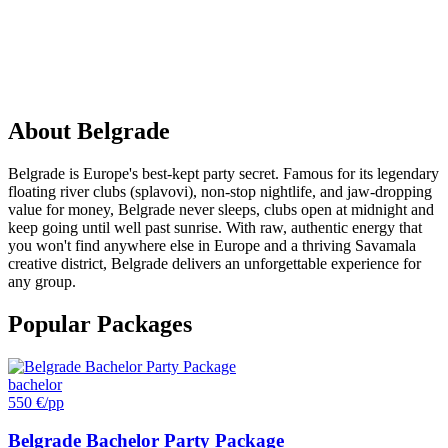
PARTY
IN
Belgrade
About
Belgrade
Belgrade is Europe's best-kept party secret. Famous for its legendary
floating river clubs (splavovi), non-stop nightlife, and jaw-dropping
value for money, Belgrade never sleeps, clubs open at midnight and
keep going until well past sunrise. With raw, authentic energy that
you won't find anywhere else in Europe and a thriving Savamala
creative district, Belgrade delivers an unforgettable experience for
any group.
Popular Packages
bachelor
550 €
/pp
Belgrade Bachelor Party Package