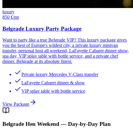
luxury
850 €
/pp
Belgrade Luxury Party Package
Want to party like a true Belgrade VIP? This luxury package gives
you the best of Europe's wildest city, a private luxury minivan
transfer, personal host all weekend, LaFayette Cabaret dinner show,
spa day, VIP splav table with bottle service, and a private chef
dinner. Belgrade at its absolute finest.
Private luxury Mercedes V-Class transfer
LaFayette Cabaret dinner & show
VIP splav table with bottle service
View Package
Belgrade
Hen Weekend — Day-by-Day Plan