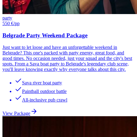
party
550 €
/pp
Belgrade Party Weekend Package
Just want to let loose and have an unforgettable weekend in
Belgrade? This one's packed with party energy, great food, and
good times. No occasion needed, just your squad and the city's best
spots. From a Sava boat party to Belgrade's legendary club scene,
you'll leave knowing exactly why everyone talks about this city.
Sava river boat party
Paintball outdoor battle
All-inclusive pub crawl
View Package