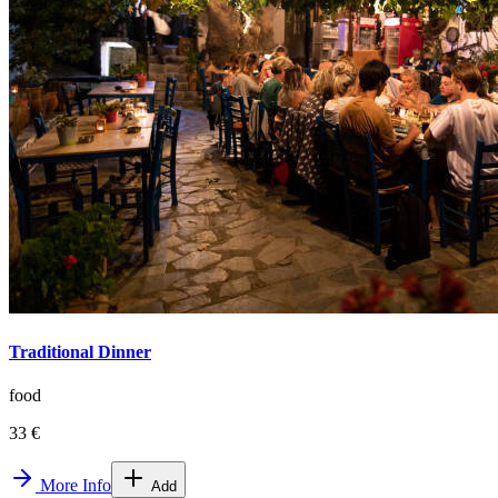
Traditional Dinner
food
33 €
More Info
Add