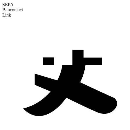
SEPA
Bancontact
Link