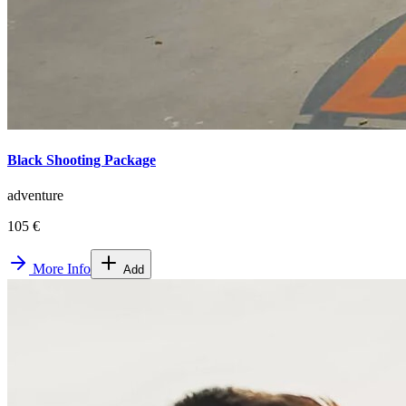
Black Shooting Package
adventure
105 €
More Info
Add