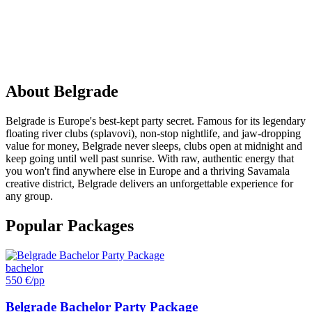
PARTY
IN
Belgrade
About
Belgrade
Belgrade is Europe's best-kept party secret. Famous for its legendary
floating river clubs (splavovi), non-stop nightlife, and jaw-dropping
value for money, Belgrade never sleeps, clubs open at midnight and
keep going until well past sunrise. With raw, authentic energy that
you won't find anywhere else in Europe and a thriving Savamala
creative district, Belgrade delivers an unforgettable experience for
any group.
Popular Packages
bachelor
550 €
/pp
Belgrade Bachelor Party Package