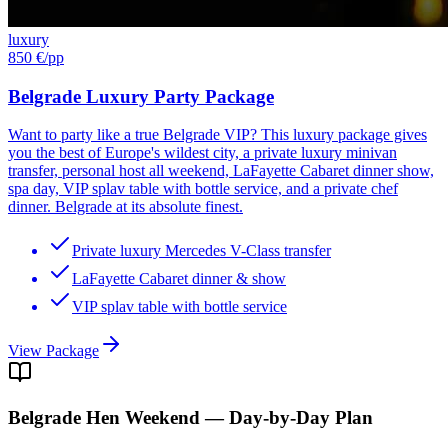
luxury
850 €
/pp
Belgrade Luxury Party Package
Want to party like a true Belgrade VIP? This luxury package gives
you the best of Europe's wildest city, a private luxury minivan
transfer, personal host all weekend, LaFayette Cabaret dinner show,
spa day, VIP splav table with bottle service, and a private chef
dinner. Belgrade at its absolute finest.
Private luxury Mercedes V-Class transfer
LaFayette Cabaret dinner & show
VIP splav table with bottle service
View Package
Belgrade
Hen Weekend — Day-by-Day Plan