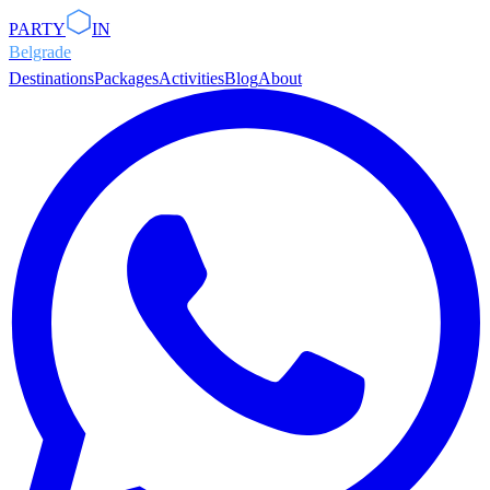
PARTY
IN
Belgrade
Destinations
Packages
Activities
Blog
About