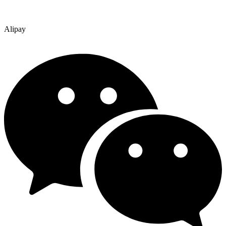
Alipay