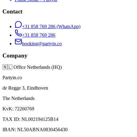
Contact
+31 858 769 286
(WhatsApp)
+31 858 769 286
booking@partyin.co
Company
🇳🇱
Office Netherlands (HQ)
Partyin.co
de Regge 3, Eindhoven
The Netherlands
KvK: 72260769
TAX ID: NL002194125B14
IBAN: NL50ABNA0830456430