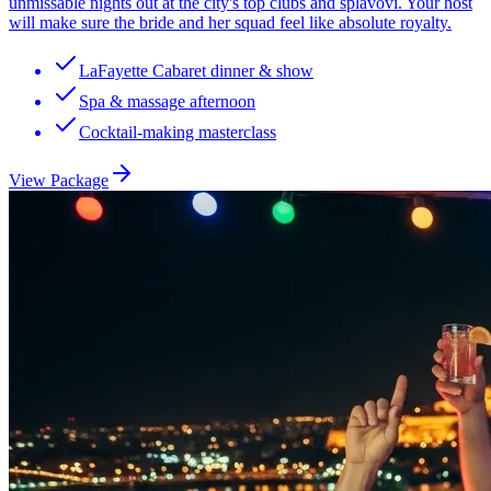
unmissable nights out at the city's top clubs and splavovi. Your host
will make sure the bride and her squad feel like absolute royalty.
LaFayette Cabaret dinner & show
Spa & massage afternoon
Cocktail-making masterclass
View Package