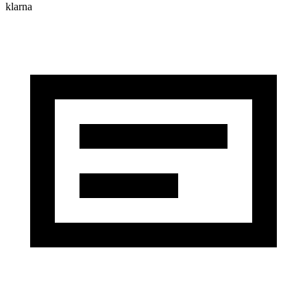
klarna