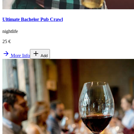
Ultimate Bachelor Pub Crawl
nightlife
25 €
More Info
Add