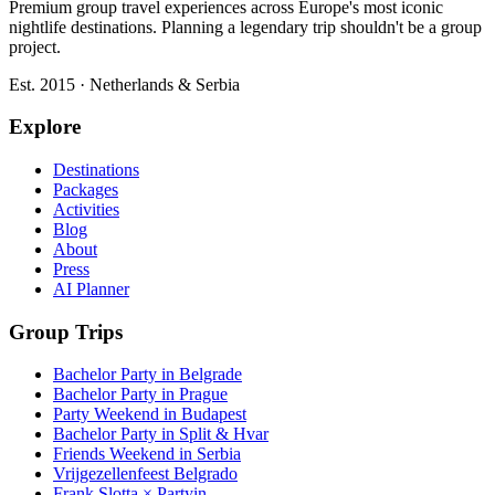
Premium group travel experiences across Europe's most iconic
nightlife destinations. Planning a legendary trip shouldn't be a group
project.
Est. 2015 · Netherlands & Serbia
Explore
Destinations
Packages
Activities
Blog
About
Press
AI Planner
Group Trips
Bachelor Party in Belgrade
Bachelor Party in Prague
Party Weekend in Budapest
Bachelor Party in Split & Hvar
Friends Weekend in Serbia
Vrijgezellenfeest Belgrado
Frank Slotta × Partyin