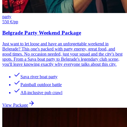
party
550 €
/pp
Belgrade Party Weekend Package
Just want to let loose and have an unforgettable weekend in
Belgrade? This one's packed with party energy, great food, and
good times. No occasion needed, just your squad and the city's best
spots. From a Sava boat party to Belgrade's legendary club scene,
you'll leave knowing exactly why everyone talks about this city.
Sava river boat party
Paintball outdoor battle
All-inclusive pub crawl
View Package