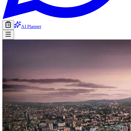
AI Planner