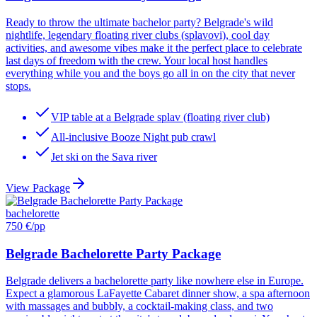
Ready to throw the ultimate bachelor party? Belgrade's wild
nightlife, legendary floating river clubs (splavovi), cool day
activities, and awesome vibes make it the perfect place to celebrate
last days of freedom with the crew. Your local host handles
everything while you and the boys go all in on the city that never
stops.
VIP table at a Belgrade splav (floating river club)
All-inclusive Booze Night pub crawl
Jet ski on the Sava river
View Package
bachelorette
750 €
/pp
Belgrade Bachelorette Party Package
Belgrade delivers a bachelorette party like nowhere else in Europe.
Expect a glamorous LaFayette Cabaret dinner show, a spa afternoon
with massages and bubbly, a cocktail-making class, and two