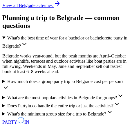
View all
Belgrade
activities
Planning a trip to
Belgrade
— common
questions
What's the best time of year for a bachelor or bachelorette party in
Belgrade?
Belgrade works year-round, but the peak months are April–October
when nightlife, terraces and outdoor activities like boat parties are in
full swing. Weekends in May, June and September sell out fastest —
book at least 6–8 weeks ahead.
How much does a group party trip to Belgrade cost per person?
What are the most popular activities in Belgrade for groups?
Does Partyin.co handle the entire trip or just the activities?
What's the minimum group size for a trip to Belgrade?
PARTY
IN