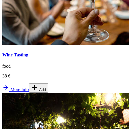
Wine Tasting
food
38 €
More Info
Add