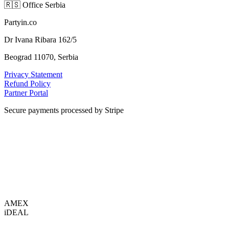
🇷🇸
Office Serbia
Partyin.co
Dr Ivana Ribara 162/5
Beograd 11070, Serbia
Privacy Statement
Refund Policy
Partner Portal
Secure payments processed by Stripe
VISA
AMEX
i
DEAL