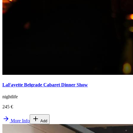
LaFayette Belgrade Cabaret Dinner Show
nightlife
245 €
More Info
Add