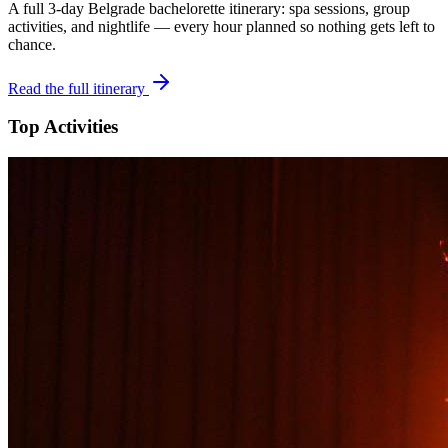
A full 3-day
Belgrade
bachelorette itinerary: spa sessions, group
activities, and nightlife — every hour planned so nothing gets left to
chance.
Read the full itinerary
Top Activities