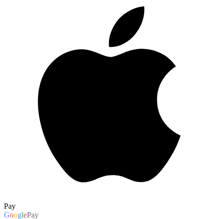
Pay
G
o
o
g
l
e
Pay