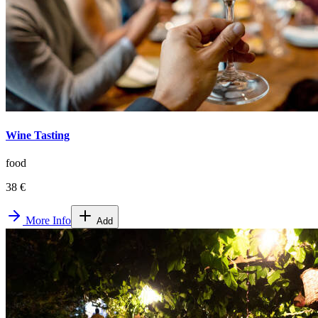
Wine Tasting
food
38 €
More Info
Add