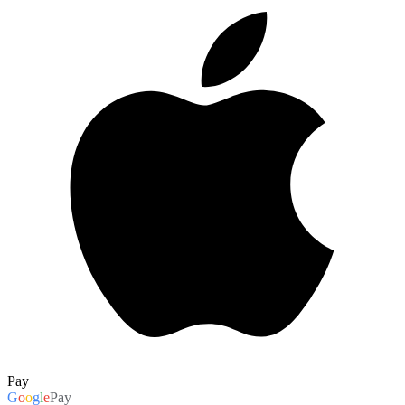
Pay
G
o
o
g
l
e
Pay