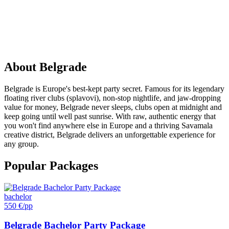
PARTY
IN
Belgrade
About
Belgrade
Belgrade is Europe's best-kept party secret. Famous for its legendary
floating river clubs (splavovi), non-stop nightlife, and jaw-dropping
value for money, Belgrade never sleeps, clubs open at midnight and
keep going until well past sunrise. With raw, authentic energy that
you won't find anywhere else in Europe and a thriving Savamala
creative district, Belgrade delivers an unforgettable experience for
any group.
Popular Packages
bachelor
550 €
/pp
Belgrade Bachelor Party Package