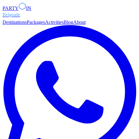
PARTY
IN
Belgrade
Destinations
Packages
Activities
Blog
About