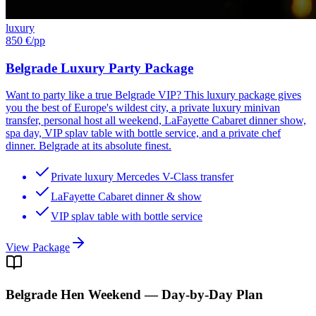
luxury
850 €
/pp
Belgrade Luxury Party Package
Want to party like a true Belgrade VIP? This luxury package gives
you the best of Europe's wildest city, a private luxury minivan
transfer, personal host all weekend, LaFayette Cabaret dinner show,
spa day, VIP splav table with bottle service, and a private chef
dinner. Belgrade at its absolute finest.
Private luxury Mercedes V-Class transfer
LaFayette Cabaret dinner & show
VIP splav table with bottle service
View Package
Belgrade
Hen Weekend — Day-by-Day Plan