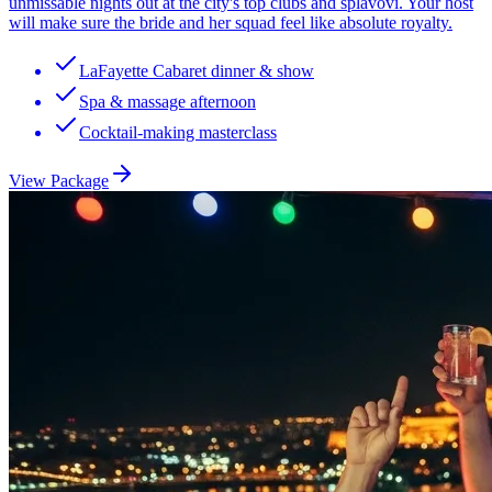
unmissable nights out at the city's top clubs and splavovi. Your host
will make sure the bride and her squad feel like absolute royalty.
LaFayette Cabaret dinner & show
Spa & massage afternoon
Cocktail-making masterclass
View Package