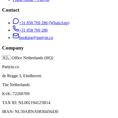
Contact
+31 858 769 286
(WhatsApp)
+31 858 769 286
booking@partyin.co
Company
🇳🇱
Office Netherlands (HQ)
Partyin.co
de Regge 3, Eindhoven
The Netherlands
KvK: 72260769
TAX ID: NL002194125B14
IBAN: NL50ABNA0830456430