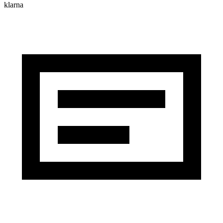
klarna