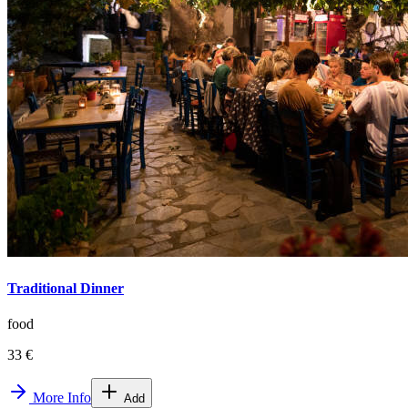
Traditional Dinner
food
33 €
More Info
Add