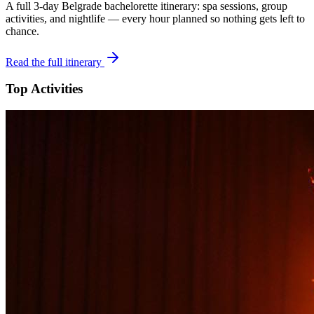
A full 3-day
Belgrade
bachelorette itinerary: spa sessions, group
activities, and nightlife — every hour planned so nothing gets left to
chance.
Read the full itinerary
Top Activities