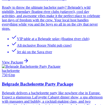
Ready to throw the ultimate bachelor party? Belgrade's wild
nightlife, legendary floating river clubs (splavovi), cool day
activities, and awesome vibes make it the perfect place to celebrate
last days of freedom with the crew. Your local host handles
everything while you and the boys go all in on the city that never
stops.
VIP table at a Belgrade splav (floating river club)
All-inclusive Booze Night pub crawl
Jet ski on the Sava river
View Package
bachelorette
750 €
/pp
Belgrade Bachelorette Party Package
Belgrade delivers a bachelorette party like nowhere else in Europe.
Expect a glamorous LaFayette Cabaret dinner show, a spa afternoon
with massages and bubbly, a cocktail-making class, and two