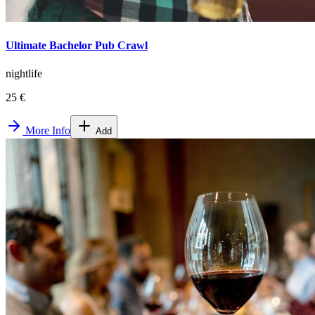
Ultimate Bachelor Pub Crawl
nightlife
25 €
More Info
Add