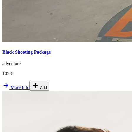
Black Shooting Package
adventure
105 €
More Info
Add