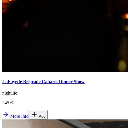
LaFayette Belgrade Cabaret Dinner Show
nightlife
245 €
More Info
Add