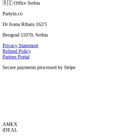
🇷🇸
Office Serbia
Partyin.co
Dr Ivana Ribara 162/5
Beograd 11070, Serbia
Privacy Statement
Refund Policy
Partner Portal
Secure payments processed by Stripe
VISA
AMEX
i
DEAL