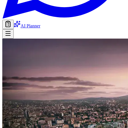
AI Planner