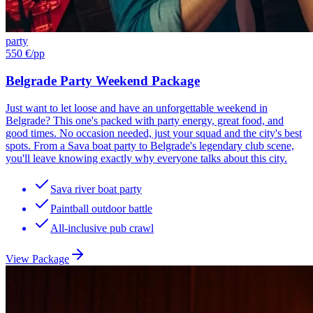
party
550 €
/pp
Belgrade Party Weekend Package
Just want to let loose and have an unforgettable weekend in
Belgrade? This one's packed with party energy, great food, and
good times. No occasion needed, just your squad and the city's best
spots. From a Sava boat party to Belgrade's legendary club scene,
you'll leave knowing exactly why everyone talks about this city.
Sava river boat party
Paintball outdoor battle
All-inclusive pub crawl
View Package