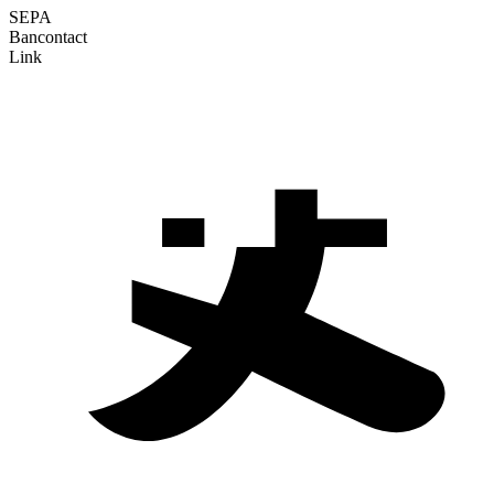
SEPA
Bancontact
Link