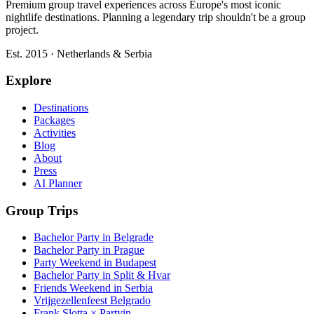
Premium group travel experiences across Europe's most iconic
nightlife destinations. Planning a legendary trip shouldn't be a group
project.
Est. 2015 · Netherlands & Serbia
Explore
Destinations
Packages
Activities
Blog
About
Press
AI Planner
Group Trips
Bachelor Party in Belgrade
Bachelor Party in Prague
Party Weekend in Budapest
Bachelor Party in Split & Hvar
Friends Weekend in Serbia
Vrijgezellenfeest Belgrado
Frank Slotta × Partyin