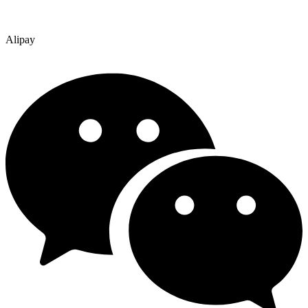
Alipay