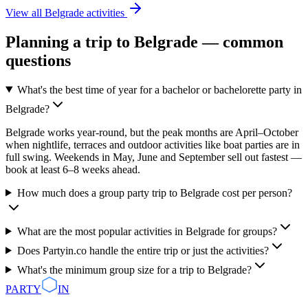
View all
Belgrade
activities
Planning a trip to
Belgrade
— common
questions
What's the best time of year for a bachelor or bachelorette party in
Belgrade?
Belgrade works year-round, but the peak months are April–October
when nightlife, terraces and outdoor activities like boat parties are in
full swing. Weekends in May, June and September sell out fastest —
book at least 6–8 weeks ahead.
How much does a group party trip to Belgrade cost per person?
What are the most popular activities in Belgrade for groups?
Does Partyin.co handle the entire trip or just the activities?
What's the minimum group size for a trip to Belgrade?
PARTY
IN