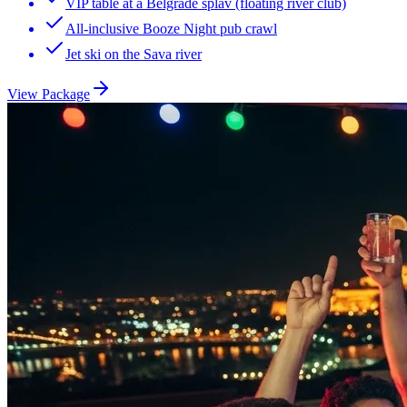
VIP table at a Belgrade splav (floating river club)
All-inclusive Booze Night pub crawl
Jet ski on the Sava river
View Package