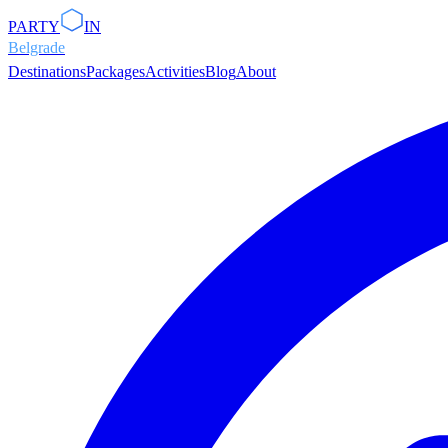
PARTY
IN
Belgrade
Destinations
Packages
Activities
Blog
About