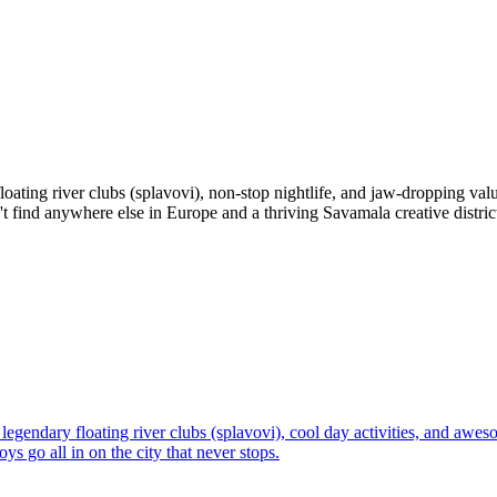
floating river clubs (splavovi), non-stop nightlife, and jaw-dropping v
't find anywhere else in Europe and a thriving Savamala creative distric
legendary floating river clubs (splavovi), cool day activities, and awes
s go all in on the city that never stops.