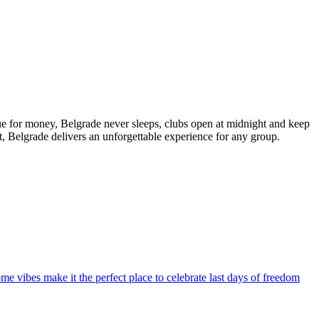
alue for money, Belgrade never sleeps, clubs open at midnight and keep
t, Belgrade delivers an unforgettable experience for any group.
ome vibes make it the perfect place to celebrate last days of freedom