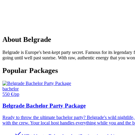
PARTY
IN
Belgrade
About
Belgrade
Belgrade is Europe's best-kept party secret. Famous for its legendary 
going until well past sunrise. With raw, authentic energy that you won
Popular Packages
bachelor
550 €
/pp
Belgrade Bachelor Party Package
Ready to throw the ultimate bachelor party? Belgrade's wild nightlife, 
with the crew. Your local host handles everything while you and the boy