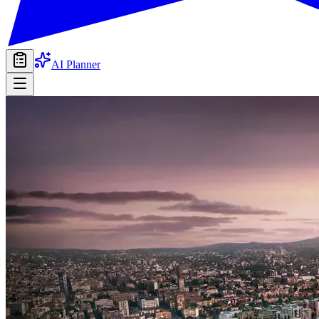
AI Planner