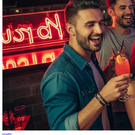
party